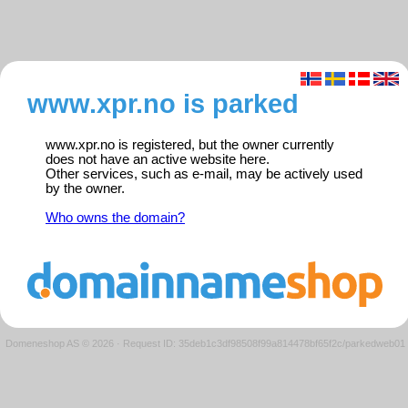
www.xpr.no is parked
www.xpr.no is registered, but the owner currently
does not have an active website here.
Other services, such as e-mail, may be actively used
by the owner.
Who owns the domain?
Domeneshop AS © 2026
·
Request ID: 35deb1c3df98508f99a814478bf65f2c/parkedweb01